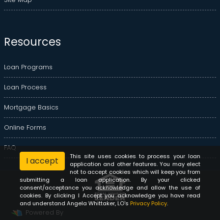
Resources
Loan Programs
Loan Process
Mortgage Basics
Online Forms
FAQ
This site uses cookies to process your loan
I accept
application and other features. You may elect
not to accept cookies which will keep you from
submitting a loan application. By your clicked
consent/acceptance you acknowledge and allow the use of
cookies. By clicking I Accept you acknowledge you have read
and understand Angela Whittaker, LO's
Privacy Policy
.
Powered By