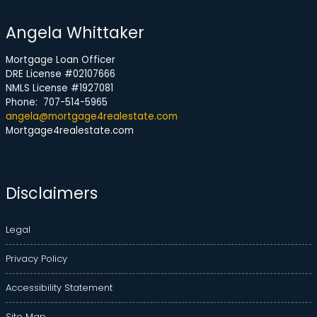
Angela Whittaker
Mortgage Loan Officer
DRE License #02107666
NMLS License #1927081
Phone: 707-514-5965
angela@mortgage4realestate.com
Mortgage4realestate.com
Disclaimers
Legal
Privacy Policy
Accessibility Statement
Site Map