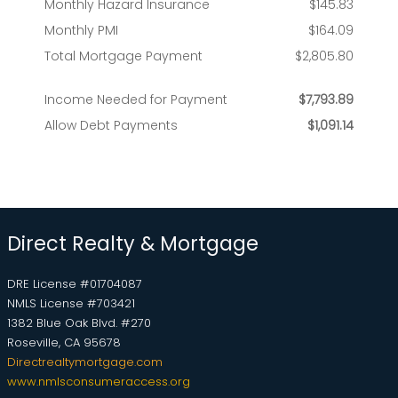
Direct Realty & Mortgage
DRE License #01704087
NMLS License #703421
1382 Blue Oak Blvd. #270
Roseville, CA 95678
Directrealtymortgage.com
www.nmlsconsumeraccess.org