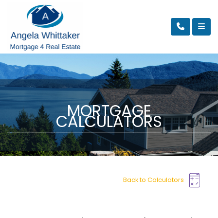
MORTGAGE
CALCULATORS
Back to Calculators