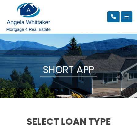
SHORT APP
SELECT LOAN TYPE