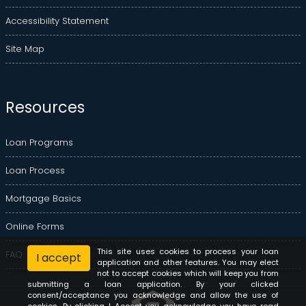
Accessibility Statement
Site Map
Resources
Loan Programs
Loan Process
Mortgage Basics
Online Forms
This site uses cookies to process your loan
FAQ
I accept
application and other features. You may elect
not to accept cookies which will keep you from
submitting a loan application. By your clicked
consent/acceptance you acknowledge and allow the use of