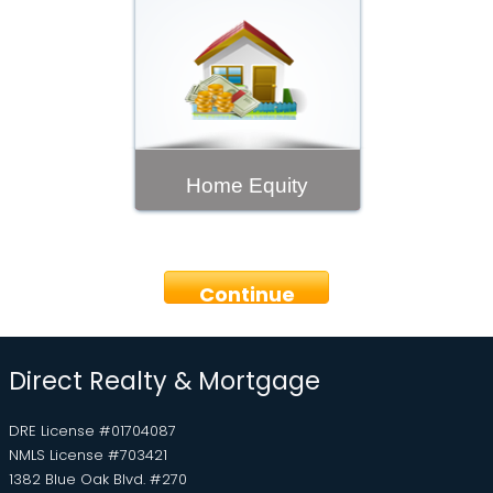
Home Equity
Continue
Direct Realty & Mortgage
DRE License #01704087
NMLS License #703421
1382 Blue Oak Blvd. #270