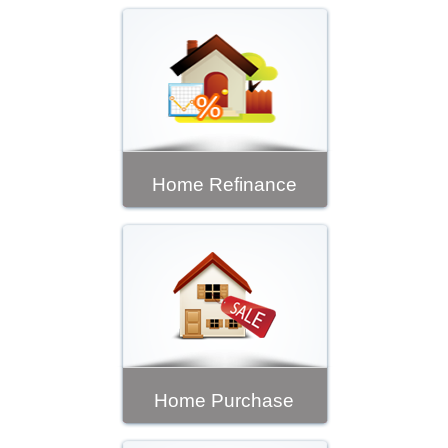
Home Refinance
Home Purchase