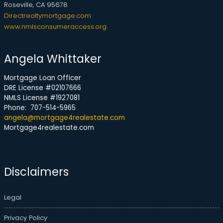
Roseville, CA 95678
Directrealtymortgage.com
www.nmlsconsumeraccess.org
Angela Whittaker
Mortgage Loan Officer
DRE License #02107666
NMLS License #1927081
Phone: 707-514-5965
angela@mortgage4realestate.com
Mortgage4realestate.com
Disclaimers
Legal
Privacy Policy